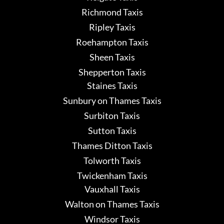
Richmond Taxis
Ripley Taxis
Roehampton Taxis
Sheen Taxis
Shepperton Taxis
Staines Taxis
Sunbury on Thames Taxis
Surbiton Taxis
Sutton Taxis
Thames Ditton Taxis
Tolworth Taxis
Twickenham Taxis
Vauxhall Taxis
Walton on Thames Taxis
Windsor Taxis