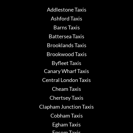
Addlestone Taxis
Ashford Taxis
Barns Taxis
Battersea Taxis
Brooklands Taxis
Brookwood Taxis
Byfleet Taxis
Canary Wharf Taxis
Central London Taxis
Cheam Taxis
Chertsey Taxis
Clapham Junction Taxis
Cobham Taxis
Egham Taxis
Epsom Taxis