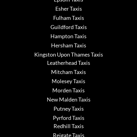
Esher Taxis
Fulham Taxis
Guildford Taxis
Hampton Taxis
Hersham Taxis
Kingston Upon Thames Taxis
Leatherhead Taxis
Mitcham Taxis
Molesey Taxis
Morden Taxis
New Malden Taxis
Putney Taxis
Pyrford Taxis
Redhill Taxis
Reigate Taxis