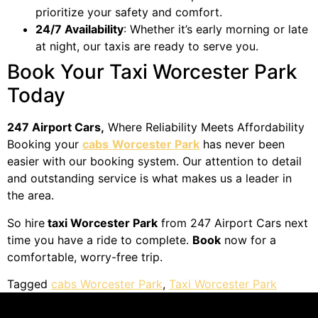
prioritize your safety and comfort.
24/7 Availability
: Whether it’s early morning or late
at night, our taxis are ready to serve you.
Book Your Taxi Worcester Park
Today
247 Airport Cars,
Where Reliability Meets Affordability
Booking your
cabs
Worcester Park
has never been
easier with our booking system. Our attention to detail
and outstanding service is what makes us a leader in
the area.
So hire
taxi Worcester Park
from 247 Airport Cars next
time you have a ride to complete.
Book
now for a
comfortable, worry-free trip.
Tagged
cabs Worcester Park
,
Taxi Worcester Park