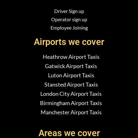
Driver Sign up
Operator sign up
Employee Joining
Airports we cover
Heathrow Airport Taxis
Gatwick Airport Taxis
Luton Airport Taxis
Stansted Airport Taxis
London City Airport Taxis
Birmingham Airport Taxis
Manchester Airport Taxis
Areas we cover