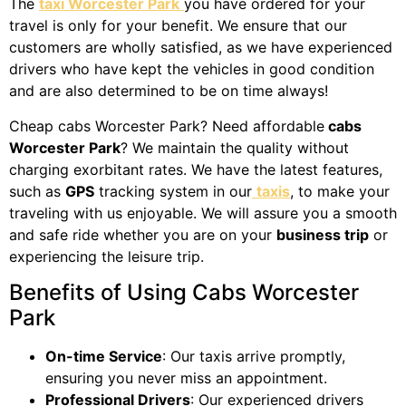
The
taxi Worcester Park
you have ordered for your
travel is only for your benefit. We ensure that our
customers are wholly satisfied, as we have experienced
drivers who have kept the vehicles in good condition
and are also determined to be on time always!
Cheap cabs Worcester Park? Need affordable
cabs
Worcester Park
? We maintain the quality without
charging exorbitant rates. We have the latest features,
such as
GPS
tracking system in our
taxis
, to make your
traveling with us enjoyable. We will assure you a smooth
and safe ride whether you are on your
business trip
or
experiencing the leisure trip.
Benefits of Using Cabs Worcester
Park
On-time Service
: Our taxis arrive promptly,
ensuring you never miss an appointment.
Professional Drivers
: Our experienced drivers