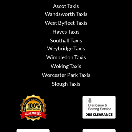
Ascot Taxis
Wandsworth Taxis
West Byfleet Taxis
Hayes Taxis
Southall Taxis
Weybridge Taxis
Wimbledon Taxis
Woking Taxis
Worcester Park Taxis
Slough Taxis