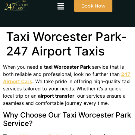
Book Now
Taxi Worcester Park-
247 Airport Taxis
When you need a
taxi Worcester Park
service that is
both reliable and professional, look no further than
247
Airport Cars
.
We take pride in offering high-quality taxi
services tailored to your needs. Whether it’s a quick
local trip or an
airport transfer
, our services ensure a
seamless and comfortable journey every time.
Why Choose Our Taxi Worcester Park
Service?