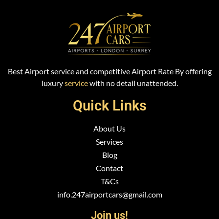
Best Airport service and competitive Airport Rate By offering
luxury
service
with no detail unattended.
Quick Links
About Us
Services
Blog
Contact
T&Cs
info.247airportcars@gmail.com
Join us!