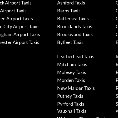
k Airport Taxis
Ashford Taxis
C
Airport Taxis
Barns Taxis
C
ed Airport Taxis
Battersea Taxis
C
 City Airport Taxis
Brooklands Taxis
C
ngham Airport Taxis
Brookwood Taxis
C
ester Airport Taxis
Byfleet Taxis
E
Leatherhead Taxis
R
Mitcham Taxis
R
Molesey Taxis
R
Morden Taxis
R
New Malden Taxis
R
Putney Taxis
S
Pyrford Taxis
S
Vauxhall Taxis
W