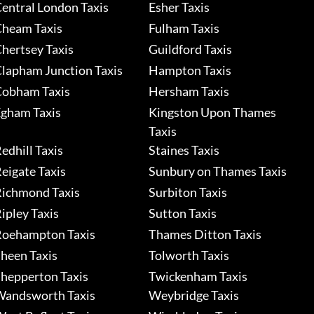
entral London Taxis
Esher Taxis
heam Taxis
Fulham Taxis
hertsey Taxis
Guildford Taxis
lapham Junction Taxis
Hampton Taxis
obham Taxis
Hersham Taxis
gham Taxis
Kingston Upon Thames
Taxis
edhill Taxis
Staines Taxis
eigate Taxis
Sunbury on Thames Taxis
ichmond Taxis
Surbiton Taxis
ipley Taxis
Sutton Taxis
oehampton Taxis
Thames Ditton Taxis
heen Taxis
Tolworth Taxis
hepperton Taxis
Twickenham Taxis
andsworth Taxis
Weybridge Taxis