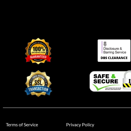
Terms of Service
Privacy Policy