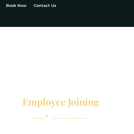
Book Now
Contact Us
Employee Joining
Home
Employee Joining