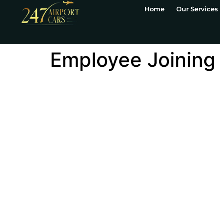
Home
Our Services
Employee Joining