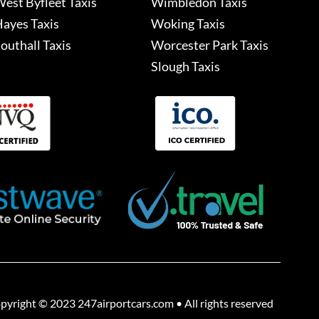
est Byfleet Taxis
Wimbledon Taxis
ayes Taxis
Woking Taxis
outhall Taxis
Worcester Park Taxis
Slough Taxis
pyright © 2023 247airportcars.com • All rights reserved