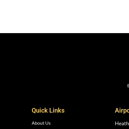
Quick Links
Airp
About Us
Heath