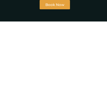
Book Now