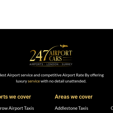
Best Airport service and competitive Airport Rate By offering
luxury
service
with no detail unattended.
orts we cover
Areas we cover
row Airport Taxis
Addlestone Taxis
C