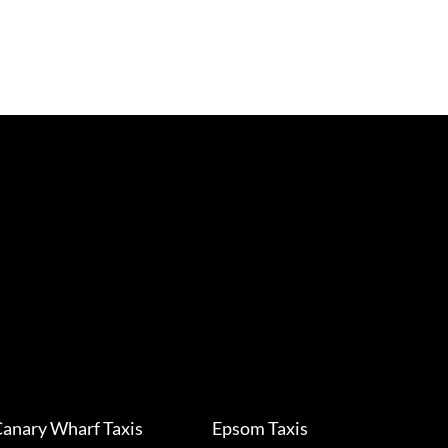
anary Wharf Taxis
Epsom Taxis