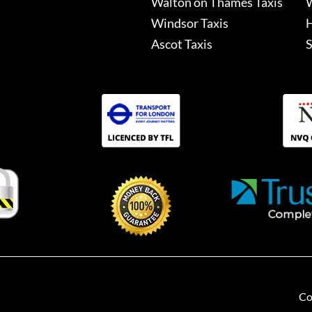
Walton on Thames Taxis
W
Windsor Taxis
H
Ascot Taxis
S
Co