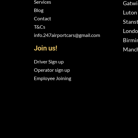
Services
Gatwic
Blog
Luton 
Contact
Stanst
T&Cs
London
info.247airportcars@gmail.com
Birmi
Join us!
Manch
Driver Sign up
Operator sign up
Employee Joining