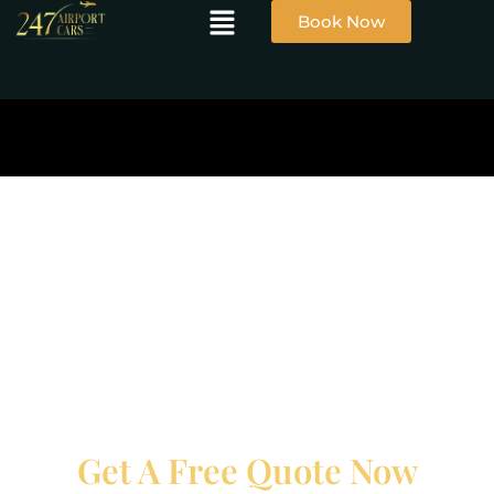
Book Now
Get A Free Quote Now