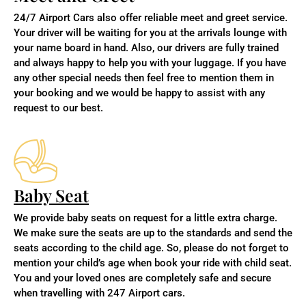
24/7 Airport Cars also offer reliable meet and greet service.
Your driver will be waiting for you at the arrivals lounge with
your name board in hand. Also,
our drivers are fully trained
and always happy to help you with your luggage. If you have
any other special needs then feel free to mention them in
your booking and we would be happy to assist with any
request to our best.
Baby Seat
We provide baby seats on request for a little extra charge.
We make sure the seats are up to the standards and send the
seats according to the child age. So, please do not forget to
mention your child’s age when book your ride with child seat.
You and your loved ones are completely safe and secure
when travelling with 247 Airport cars.