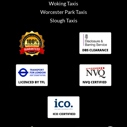
Woking Taxis
Worcester Park Taxis
Slough Taxis