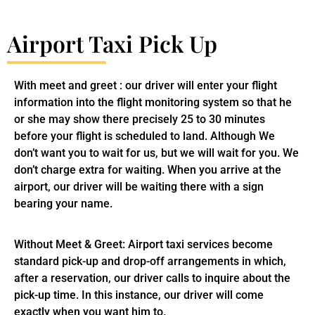
Airport Taxi Pick Up
With meet and greet : our driver will enter your flight
information into the flight monitoring system so that he
or she may show there precisely 25 to 30 minutes
before your flight is scheduled to land. Although We
don’t want you to wait for us, but we will wait for you. We
don’t charge extra for waiting. When you arrive at the
airport, our driver will be waiting there with a sign
bearing your name.
Without Meet & Greet: Airport taxi services become
standard pick-up and drop-off arrangements in which,
after a reservation, our driver calls to inquire about the
pick-up time. In this instance, our driver will come
exactly when you want him to.