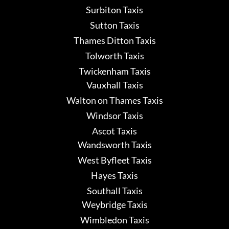
Surbiton Taxis
Sutton Taxis
Thames Ditton Taxis
Tolworth Taxis
Twickenham Taxis
Vauxhall Taxis
Walton on Thames Taxis
Windsor Taxis
Ascot Taxis
Wandsworth Taxis
West Byfleet Taxis
Hayes Taxis
Southall Taxis
Weybridge Taxis
Wimbledon Taxis