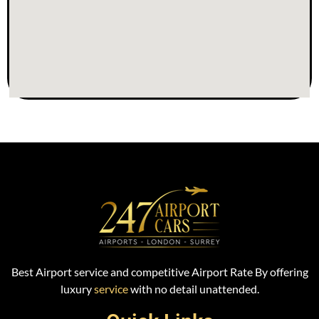
Best Airport service and competitive Airport Rate By offering
luxury
service
with no detail unattended.