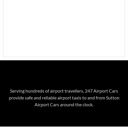
Serving hundreds of airport travellers, 247 Airport Cars
provide safe and reliable airport taxis to and from Sutton
Airport Cars around the clock.