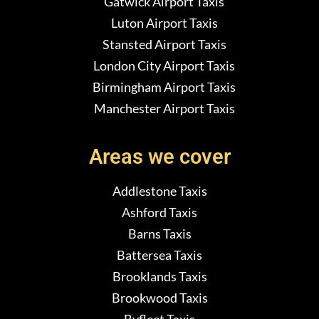
Gatwick Airport Taxis
Luton Airport Taxis
Stansted Airport Taxis
London City Airport Taxis
Birmingham Airport Taxis
Manchester Airport Taxis
Areas we cover
Addlestone Taxis
Ashford Taxis
Barns Taxis
Battersea Taxis
Brooklands Taxis
Brookwood Taxis
Byfleet Taxis