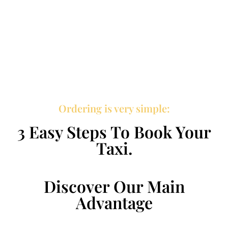
Ordering is very simple:
3 Easy Steps To Book Your
Taxi.
Discover Our Main
Advantage