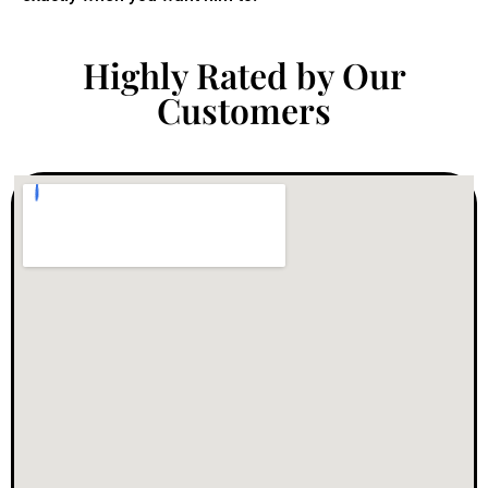
Highly Rated by Our
Customers