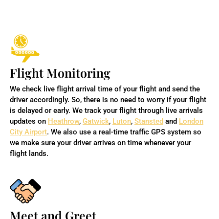
Flight Monitoring
We check live flight arrival time of your flight and send the
driver accordingly. So, there is no need to worry if your flight
is delayed or early. We track your flight through live arrivals
updates on
Heathrow
,
Gatwick
,
Luton
,
Stansted
and
London
City Airport
. We also use a real-time traffic GPS system so
we make sure your driver arrives on time whenever your
flight lands.
Meet and Greet