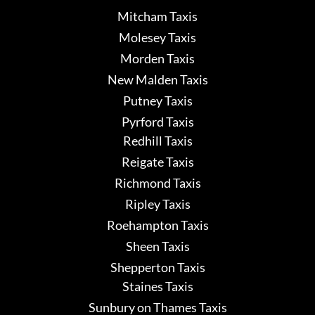
Mitcham Taxis
Molesey Taxis
Morden Taxis
New Malden Taxis
Putney Taxis
Pyrford Taxis
Redhill Taxis
Reigate Taxis
Richmond Taxis
Ripley Taxis
Roehampton Taxis
Sheen Taxis
Shepperton Taxis
Staines Taxis
Sunbury on Thames Taxis