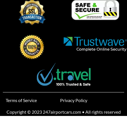
Terms of Service
Privacy Policy
Copyright © 2023 247airportcars.com • All rights reserved