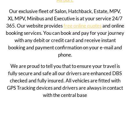
Our exclusive fleet of Salon, Hatchback, Estate, MPV,
XL MPV, Minibus and Executive is at your service 24/7
365. Our website provides
free online quotes
and online
booking services. You can book and pay for your journey
with any debit or credit card and receive instant
booking and payment confirmation on your e-mail and
phone.
We are proud to tell you that to ensure your travel is
fully secure and safe all our drivers are enhanced DBS
checked and fully insured. All vehicles are fitted with
GPS Tracking devices and drivers are always in contact
with the central base