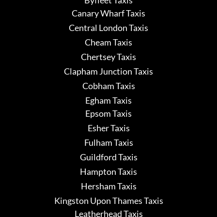
Canary Wharf Taxis
Central London Taxis
Cheam Taxis
Chertsey Taxis
Clapham Junction Taxis
Cobham Taxis
Egham Taxis
Epsom Taxis
Esher Taxis
Fulham Taxis
Guildford Taxis
Hampton Taxis
Hersham Taxis
Kingston Upon Thames Taxis
Leatherhead Taxis