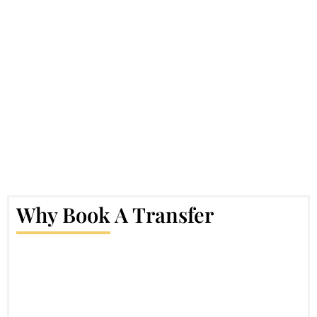
Why Book A Transfer