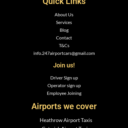
Quick Links
About Us
Services
Blog
Contact
T&Cs
info.247airportcars@gmail.com
Join us!
Driver Sign up
Operator sign up
Employee Joining
Airports we cover
Heathrow Airport Taxis