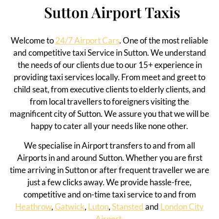
Sutton Airport Taxis
Welcome to
24/7 Airport Cars
. One of the most reliable
and competitive taxi Service in Sutton.
We understand
the needs of our clients due to our 15+ experience in
providing taxi services
locally
. From meet and greet to
child seat, from executive clients to elderly clients, and
from local travellers to foreigners visiting the
magnificent
city of Sutton
. We assure you that we will be
happy to cater all your needs like none other.
We specialise in Airport transfers to and from all
Airports in and around Sutton. Whether you are first
time arriving in Sutton or after frequent traveller we are
just a few clicks away. We provide hassle-free,
competitive and on-time taxi service to and from
Heathrow
,
Gatwick
,
Luton
,
Stansted
and
London City
Airport.