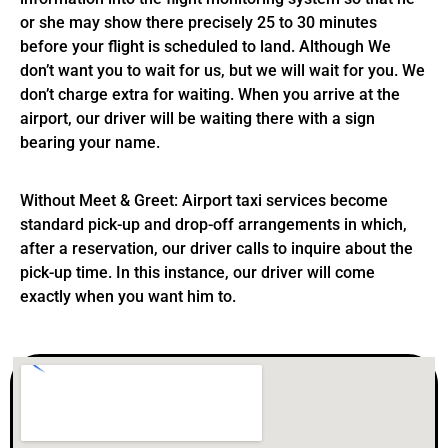
or she may show there precisely 25 to 30 minutes
before your flight is scheduled to land. Although We
don’t want you to wait for us, but we will wait for you. We
don’t charge extra for waiting. When you arrive at the
airport, our driver will be waiting there with a sign
bearing your name.
Without Meet & Greet: Airport taxi services become
standard pick-up and drop-off arrangements in which,
after a reservation, our driver calls to inquire about the
pick-up time. In this instance, our driver will come
exactly when you want him to.