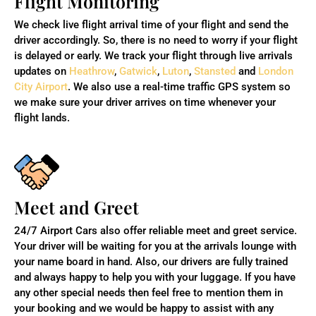
Flight Monitoring
We check live flight arrival time of your flight and send the
driver accordingly. So, there is no need to worry if your flight
is delayed or early. We track your flight through live arrivals
updates on
Heathrow
,
Gatwick
,
Luton
,
Stansted
and
London
City Airport
. We also use a real-time traffic GPS system so
we make sure your driver arrives on time whenever your
flight lands.
Meet and Greet
24/7 Airport Cars also offer reliable meet and greet service.
Your driver will be waiting for you at the arrivals lounge with
your name board in hand. Also,
our drivers are fully trained
and always happy to help you with your luggage. If you have
any other special needs then feel free to mention them in
your booking and we would be happy to assist with any