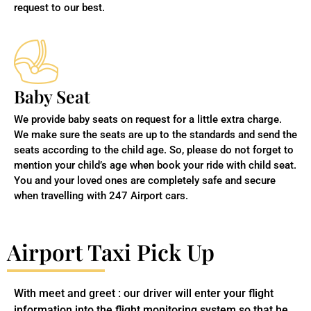
request to our best.
Baby Seat
We provide baby seats on request for a little extra charge.
We make sure the seats are up to the standards and send the
seats according to the child age. So, please do not forget to
mention your child’s age when book your ride with child seat.
You and your loved ones are completely safe and secure
when travelling with 247 Airport cars.
Airport Taxi Pick Up
With meet and greet : our driver will enter your flight
information into the flight monitoring system so that he