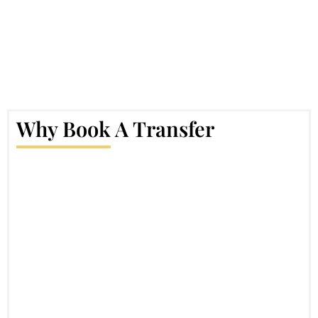
Why Book A Transfer