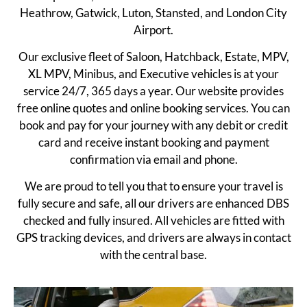
Heathrow, Gatwick, Luton, Stansted, and London City
Airport.
Our exclusive fleet of Saloon, Hatchback, Estate, MPV,
XL MPV, Minibus, and Executive vehicles is at your
service 24/7, 365 days a year. Our website provides
free online quotes and online booking services. You can
book and pay for your journey with any debit or credit
card and receive instant booking and payment
confirmation via email and phone.
We are proud to tell you that to ensure your travel is
fully secure and safe, all our drivers are enhanced DBS
checked and fully insured. All vehicles are fitted with
GPS tracking devices, and drivers are always in contact
with the central base.