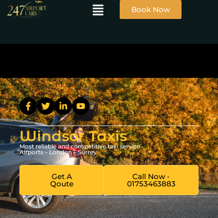
Book Now
Windsor Taxis
Most reliable and competitive taxi service
Airports – London – Surrey
Get A
Call Now -
Qoute
01753463883