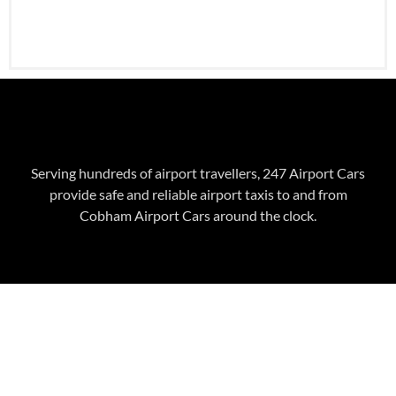
Serving hundreds of airport travellers, 247 Airport Cars
provide safe and reliable airport taxis to and from
Cobham
Airport Cars around the clock.