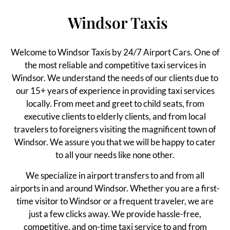
Windsor Taxis
Welcome to Windsor Taxis by 24/7 Airport Cars. One of
the most reliable and competitive taxi services in
Windsor. We understand the needs of our clients due to
our 15+ years of experience in providing taxi services
locally. From meet and greet to child seats, from
executive clients to elderly clients, and from local
travelers to foreigners visiting the magnificent town of
Windsor. We assure you that we will be happy to cater
to all your needs like none other.
We specialize in airport transfers to and from all
airports in and around Windsor. Whether you are a first-
time visitor to Windsor or a frequent traveler, we are
just a few clicks away. We provide hassle-free,
competitive, and on-time taxi service to and from