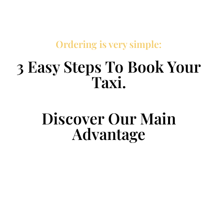
Ordering is very simple:
3 Easy Steps To Book Your
Taxi.
Discover Our Main
Advantage