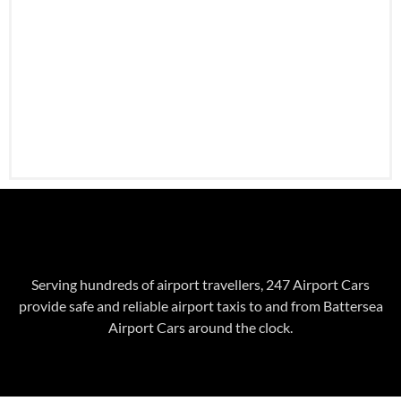
Serving hundreds of airport travellers, 247 Airport Cars
provide safe and reliable airport taxis to and from
Battersea
Airport Cars around the clock.