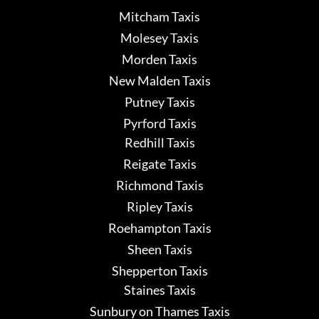
Mitcham Taxis
Molesey Taxis
Morden Taxis
New Malden Taxis
Putney Taxis
Pyrford Taxis
Redhill Taxis
Reigate Taxis
Richmond Taxis
Ripley Taxis
Roehampton Taxis
Sheen Taxis
Shepperton Taxis
Staines Taxis
Sunbury on Thames Taxis