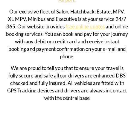
Our exclusive fleet of Salon, Hatchback, Estate, MPV,
XL MPV, Minibus and Executive is at your service 24/7
365. Our website provides
free online quotes
and online
booking services. You can book and pay for your journey
with any debit or credit card and receive instant
booking and payment confirmation on your e-mail and
phone.
We are proud to tell you that to ensure your travel is
fully secure and safe all our drivers are enhanced DBS
checked and fully insured. All vehicles are fitted with
GPS Tracking devices and drivers are always in contact
with the central base