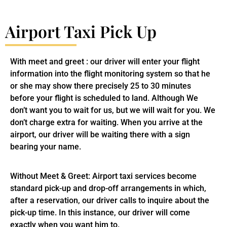
Airport Taxi Pick Up
With meet and greet : our driver will enter your flight
information into the flight monitoring system so that he
or she may show there precisely 25 to 30 minutes
before your flight is scheduled to land. Although We
don’t want you to wait for us, but we will wait for you. We
don’t charge extra for waiting. When you arrive at the
airport, our driver will be waiting there with a sign
bearing your name.
Without Meet & Greet: Airport taxi services become
standard pick-up and drop-off arrangements in which,
after a reservation, our driver calls to inquire about the
pick-up time. In this instance, our driver will come
exactly when you want him to.