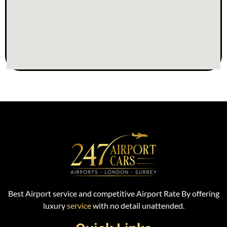
Best Airport service and competitive Airport Rate By offering
luxury
service
with no detail unattended.