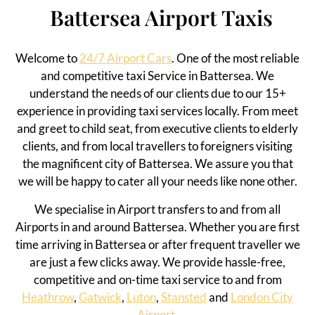
Battersea Airport Taxis
Welcome to
24/7 Airport Cars
. One of the most reliable
and competitive taxi Service in
Battersea
.
We
understand the needs of our clients due to our 15+
experience in providing taxi services
locally
. From meet
and greet to child seat, from executive clients to elderly
clients, and from local travellers to foreigners visiting
the magnificent
city of
Battersea
. We assure you that
we will be happy to cater all your needs like none other.
We specialise in Airport transfers to and from all
Airports in and around
Battersea
. Whether you are first
time arriving in
Battersea
or after frequent traveller we
are just a few clicks away. We provide hassle-free,
competitive and on-time taxi service to and from
Heathrow
,
Gatwick
,
Luton
,
Stansted
and
London City
Airport.