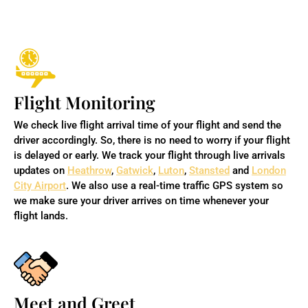
Flight Monitoring
We check live flight arrival time of your flight and send the
driver accordingly. So, there is no need to worry if your flight
is delayed or early. We track your flight through live arrivals
updates on
Heathrow
,
Gatwick
,
Luton
,
Stansted
and
London
City Airport
. We also use a real-time traffic GPS system so
we make sure your driver arrives on time whenever your
flight lands.
Meet and Greet