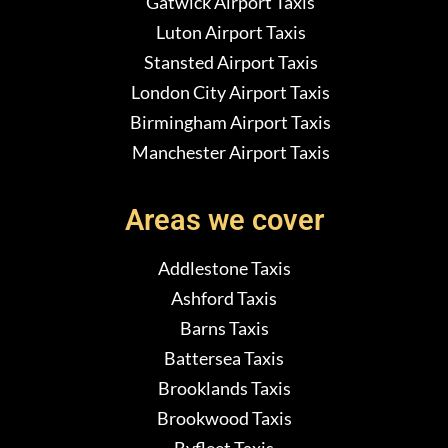
Gatwick Airport Taxis
Luton Airport Taxis
Stansted Airport Taxis
London City Airport Taxis
Birmingham Airport Taxis
Manchester Airport Taxis
Areas we cover
Addlestone Taxis
Ashford Taxis
Barns Taxis
Battersea Taxis
Brooklands Taxis
Brookwood Taxis
Byfleet Taxis