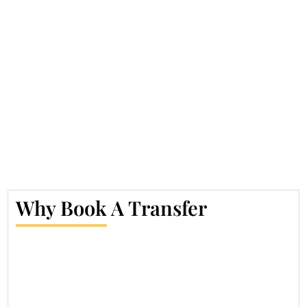
Why Book A Transfer