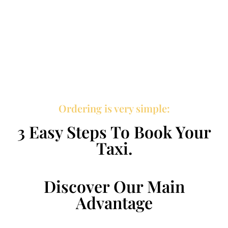
Ordering is very simple:
3 Easy Steps To Book Your
Taxi.
Discover Our Main
Advantage