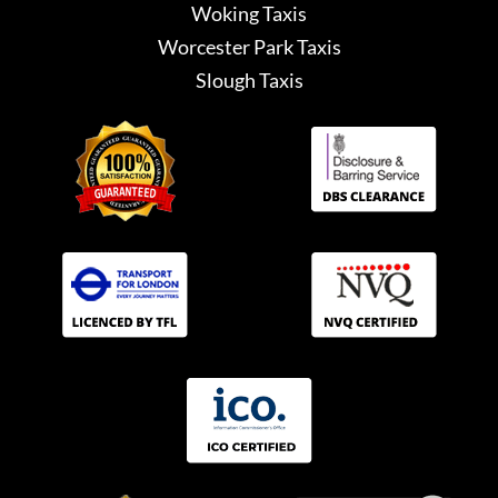
Woking Taxis
Worcester Park Taxis
Slough Taxis