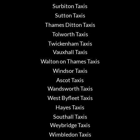
Surbiton Taxis
Sutton Taxis
Thames Ditton Taxis
Tolworth Taxis
Twickenham Taxis
Vauxhall Taxis
Walton on Thames Taxis
Windsor Taxis
Ascot Taxis
Wandsworth Taxis
West Byfleet Taxis
Hayes Taxis
Southall Taxis
Weybridge Taxis
Wimbledon Taxis