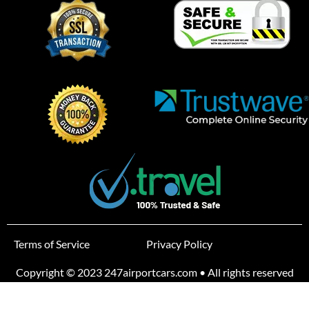
Terms of Service
Privacy Policy
Copyright © 2023 247airportcars.com • All rights reserved