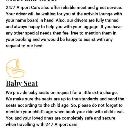
24/7 Airport Cars also offer reliable meet and greet service.
Your driver will be waiting for you at the arrivals lounge with
your name board in hand. Also,
our drivers are fully trained
and always happy to help you with your luggage. If you have
any other special needs then feel free to mention them in
your booking and we would be happy to assist with any
request to our best.
Baby Seat
We provide baby seats on request for a little extra charge.
We make sure the seats are up to the standards and send the
seats according to the child age. So, please do not forget to
mention your child’s age when book your ride with child seat.
You and your loved ones are completely safe and secure
when travelling with 247 Airport cars.