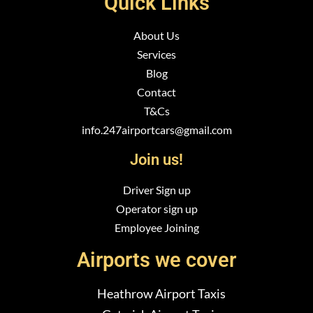
Quick Links
About Us
Services
Blog
Contact
T&Cs
info.247airportcars@gmail.com
Join us!
Driver Sign up
Operator sign up
Employee Joining
Airports we cover
Heathrow Airport Taxis