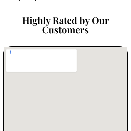
Highly Rated by Our
Customers