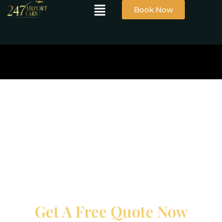
Book Now
Get A Free Quote Now