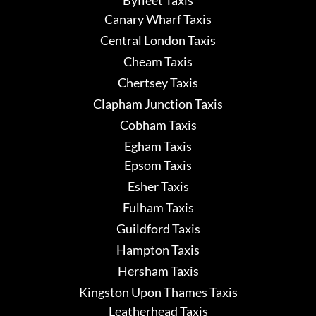
Canary Wharf Taxis
Central London Taxis
Cheam Taxis
Chertsey Taxis
Clapham Junction Taxis
Cobham Taxis
Egham Taxis
Epsom Taxis
Esher Taxis
Fulham Taxis
Guildford Taxis
Hampton Taxis
Hersham Taxis
Kingston Upon Thames Taxis
Leatherhead Taxis