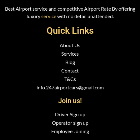
Best Airport service and competitive Airport Rate By offering
luxury
service
with no detail unattended.
Quick Links
About Us
Services
Blog
Contact
T&Cs
info.247airportcars@gmail.com
Join us!
Driver Sign up
Operator sign up
Employee Joining