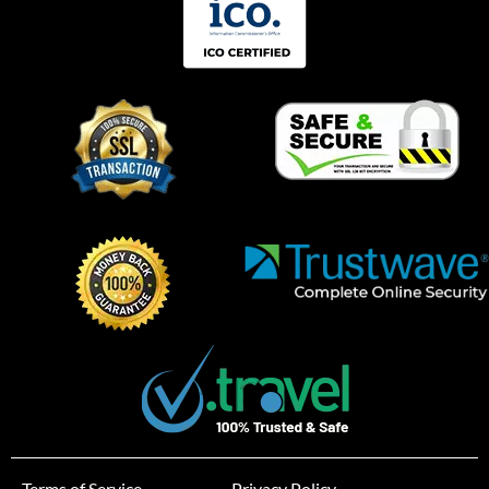
Terms of Service
Privacy Policy