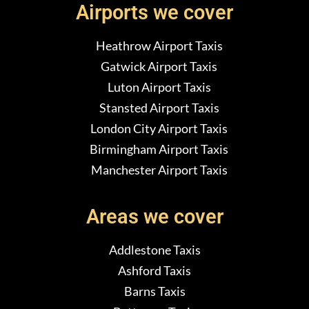
Airports we cover
Heathrow Airport Taxis
Gatwick Airport Taxis
Luton Airport Taxis
Stansted Airport Taxis
London City Airport Taxis
Birmingham Airport Taxis
Manchester Airport Taxis
Areas we cover
Addlestone Taxis
Ashford Taxis
Barns Taxis