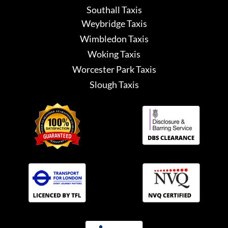
Southall Taxis
Weybridge Taxis
Wimbledon Taxis
Woking Taxis
Worcester Park Taxis
Slough Taxis