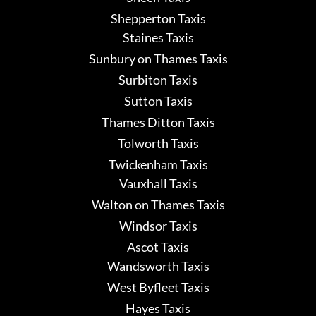
Shepperton Taxis
Staines Taxis
Sunbury on Thames Taxis
Surbiton Taxis
Sutton Taxis
Thames Ditton Taxis
Tolworth Taxis
Twickenham Taxis
Vauxhall Taxis
Walton on Thames Taxis
Windsor Taxis
Ascot Taxis
Wandsworth Taxis
West Byfleet Taxis
Hayes Taxis