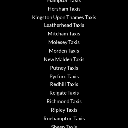
Hampton Taxis
Hersham Taxis
Kingston Upon Thames Taxis
Leatherhead Taxis
Mitcham Taxis
Molesey Taxis
Morden Taxis
New Malden Taxis
Putney Taxis
Pyrford Taxis
Redhill Taxis
Reigate Taxis
Richmond Taxis
Ripley Taxis
Roehampton Taxis
Sheen Taxis