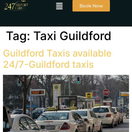
Book Now
Tag:
Taxi Guildford
Guildford Taxis available
24/7-Guildford taxis