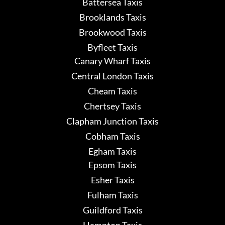
Battersea Taxis
Brooklands Taxis
Brookwood Taxis
Byfleet Taxis
Canary Wharf Taxis
Central London Taxis
Cheam Taxis
Chertsey Taxis
Clapham Junction Taxis
Cobham Taxis
Egham Taxis
Epsom Taxis
Esher Taxis
Fulham Taxis
Guildford Taxis