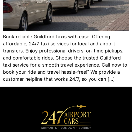
Book reliable Guildford taxis with ease. Offering
affordable, 24/7 taxi services for local and airport
transfers. Enjoy professional drivers, on-time pickups,
and comfortable rides. Choose the trusted Guildford
taxi service for a smooth travel experience. Call now to
book your ride and travel hassle-free!” We provide a
customer helpline that works 24/7, so you can […]