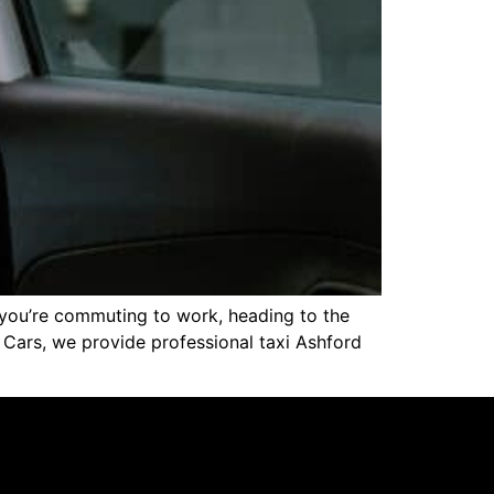
er you’re commuting to work, heading to the
rt Cars, we provide professional taxi Ashford