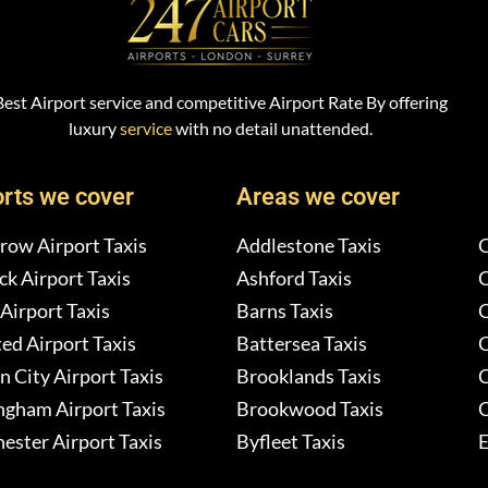
Best Airport service and competitive Airport Rate By offering
luxury
service
with no detail unattended.
orts we cover
Areas we cover
row Airport Taxis
Addlestone Taxis
C
k Airport Taxis
Ashford Taxis
C
Airport Taxis
Barns Taxis
C
ed Airport Taxis
Battersea Taxis
C
 City Airport Taxis
Brooklands Taxis
C
ngham Airport Taxis
Brookwood Taxis
C
ester Airport Taxis
Byfleet Taxis
E