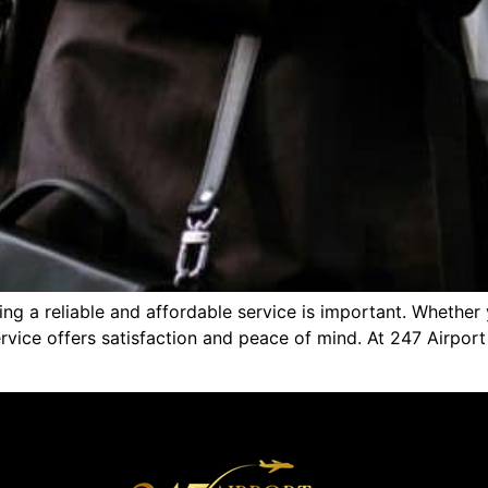
nding a reliable and affordable service is important. Wheth
 service offers satisfaction and peace of mind. At 247 Airpo