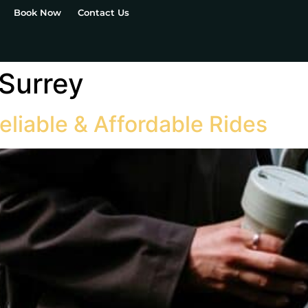
Book Now
Contact Us
 Surrey
eliable & Affordable Rides