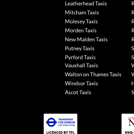
Leatherhead Taxis
R
Mitcham Taxis
R
Molesey Taxis
R
Morden Taxis
R
New Malden Taxis
R
Putney Taxis
S
Pyrford Taxis
S
Vauxhall Taxis
W
Walton on Thames Taxis
W
Windsor Taxis
H
Ascot Taxis
S