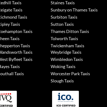
edhill Taxis
Staines Taxis
eigate Taxis
Sunbury on Thames Taxis
ichmond Taxis
Surbiton Taxis
ipley Taxis
Sutton Taxis
oehampton Taxis
Thames Ditton Taxis
heen Taxis
Tolworth Taxis
hepperton Taxis
Twickenham Taxis
andsworth Taxis
Weybridge Taxis
est Byfleet Taxis
Wimbledon Taxis
ayes Taxis
Woking Taxis
outhall Taxis
Worcester Park Taxis
Slough Taxis