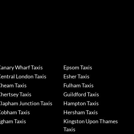
anary Wharf Taxis
Epsom Taxis
entral London Taxis
Esher Taxis
heam Taxis
Fulham Taxis
hertsey Taxis
Guildford Taxis
lapham Junction Taxis
Hampton Taxis
obham Taxis
Hersham Taxis
gham Taxis
Kingston Upon Thames
Taxis