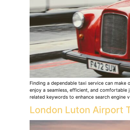
Finding a dependable taxi service can make or
enjoy a seamless, efficient, and comfortable j
related keywords to enhance search engine vis
London Luton Airport 