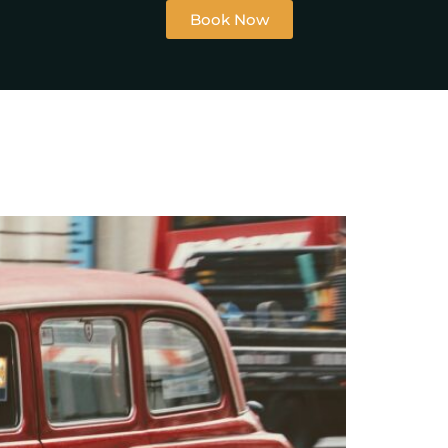
Book Now