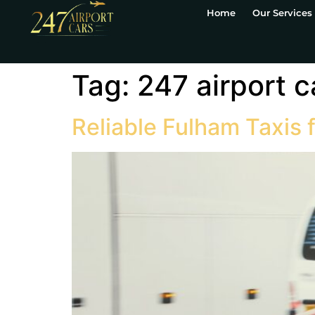
Home
Our Services
Tag:
247 airport c
Reliable Fulham Taxis 