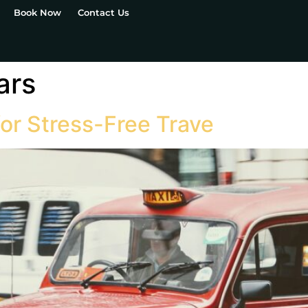
Book Now
Contact Us
ars
for Stress-Free Trave