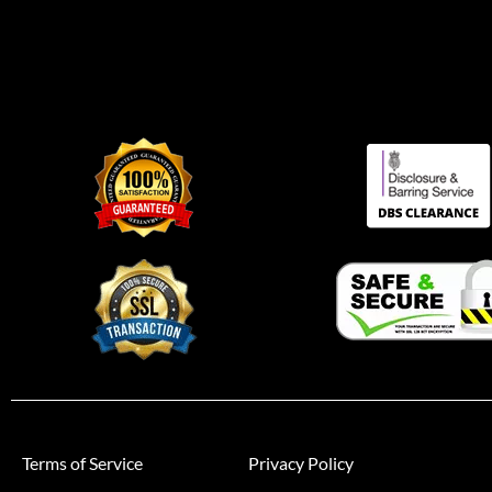
Terms of Service
Privacy Policy