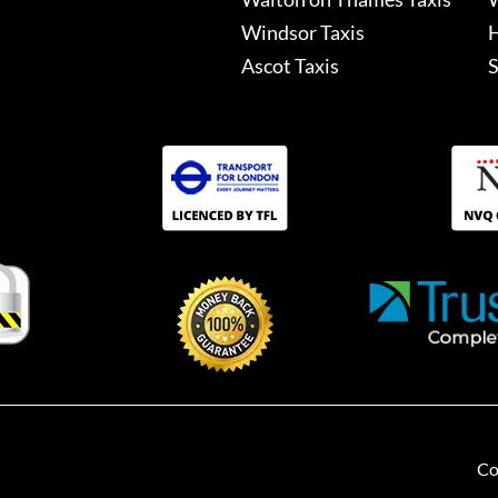
Windsor Taxis
H
Ascot Taxis
S
Co