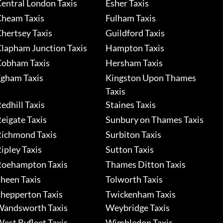
entral London Taxis
Esher Taxis
heam Taxis
Fulham Taxis
hertsey Taxis
Guildford Taxis
lapham Junction Taxis
Hampton Taxis
obham Taxis
Hersham Taxis
gham Taxis
Kingston Upon Thames
Taxis
edhill Taxis
Staines Taxis
eigate Taxis
Sunbury on Thames Taxis
ichmond Taxis
Surbiton Taxis
ipley Taxis
Sutton Taxis
oehampton Taxis
Thames Ditton Taxis
heen Taxis
Tolworth Taxis
hepperton Taxis
Twickenham Taxis
andsworth Taxis
Weybridge Taxis
est Byfleet Taxis
Wimbledon Taxis