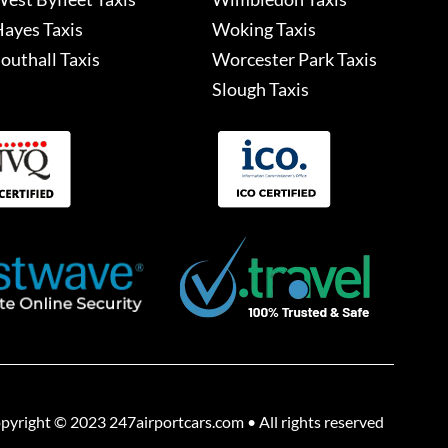
ayes Taxis
Woking Taxis
outhall Taxis
Worcester Park Taxis
Slough Taxis
pyright © 2023 247airportcars.com • All rights reserved