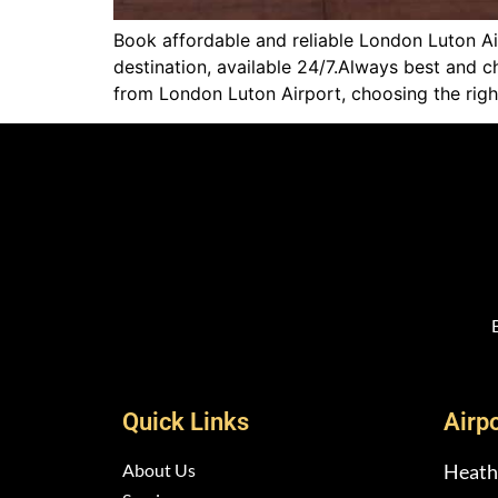
Book affordable and reliable London Luton Air
destination, available 24/7.Always best and 
from London Luton Airport, choosing the righ
Quick Links
Airp
About Us
Heath