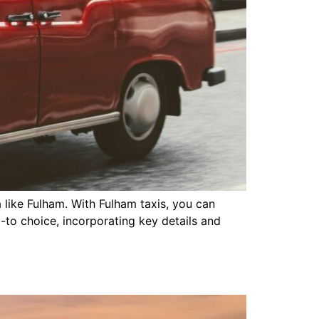
 like Fulham. With Fulham taxis, you can
o-to choice, incorporating key details and