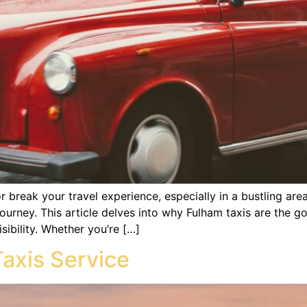
 break your travel experience, especially in a bustling area
ourney. This article delves into why Fulham taxis are the g
ibility. Whether you’re […]
Taxis Service