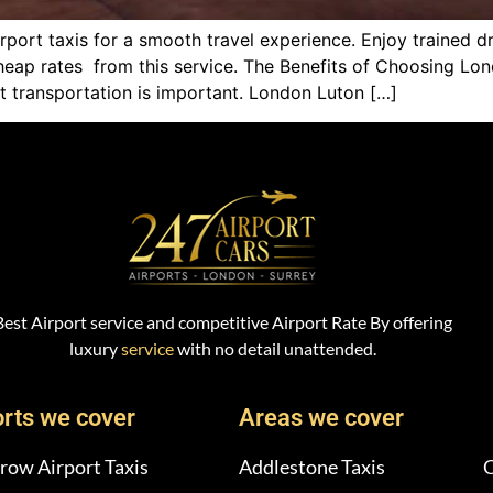
port taxis for a smooth travel experience. Enjoy trained d
cheap rates from this service. The Benefits of Choosing Lon
t transportation is important. London Luton […]
Best Airport service and competitive Airport Rate By offering
luxury
service
with no detail unattended.
orts we cover
Areas we cover
row Airport Taxis
Addlestone Taxis
C