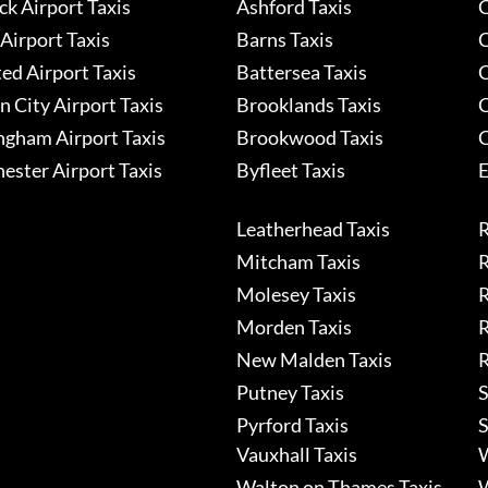
k Airport Taxis
Ashford Taxis
C
Airport Taxis
Barns Taxis
C
ed Airport Taxis
Battersea Taxis
C
 City Airport Taxis
Brooklands Taxis
C
ngham Airport Taxis
Brookwood Taxis
C
ester Airport Taxis
Byfleet Taxis
E
Leatherhead Taxis
R
Mitcham Taxis
R
Molesey Taxis
R
Morden Taxis
R
New Malden Taxis
R
Putney Taxis
S
Pyrford Taxis
S
Vauxhall Taxis
W
Walton on Thames Taxis
W