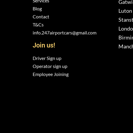
Services
Gatwic
Blog
Luton 
Contact
Stanst
T&Cs
London
info.247airportcars@gmail.com
Birmi
Join us!
Manch
Driver Sign up
Operator sign up
Employee Joining