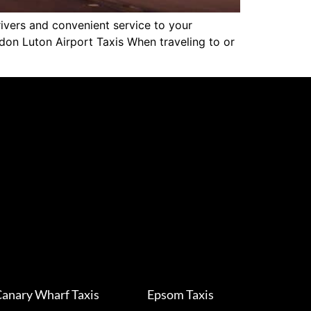
rivers and convenient service to your
don Luton Airport Taxis When traveling to or
anary Wharf Taxis
Epsom Taxis