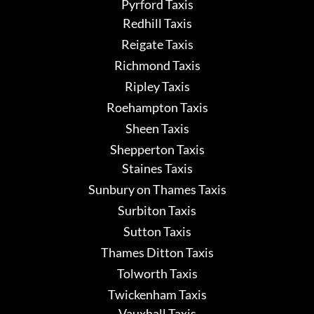
Pyrford Taxis
Redhill Taxis
Reigate Taxis
Richmond Taxis
Ripley Taxis
Roehampton Taxis
Sheen Taxis
Shepperton Taxis
Staines Taxis
Sunbury on Thames Taxis
Surbiton Taxis
Sutton Taxis
Thames Ditton Taxis
Tolworth Taxis
Twickenham Taxis
Vauxhall Taxis