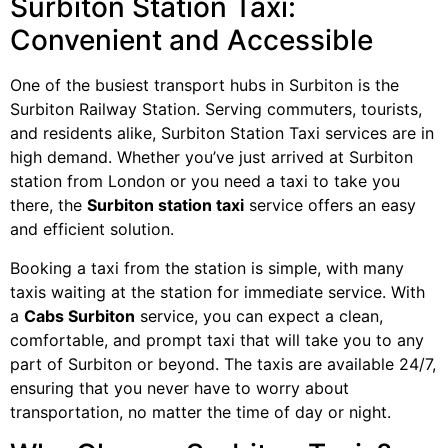
Surbiton Station Taxi:
Convenient and Accessible
One of the busiest transport hubs in Surbiton is the
Surbiton Railway Station. Serving commuters, tourists,
and residents alike, Surbiton Station Taxi services are in
high demand. Whether you’ve just arrived at Surbiton
station from London or you need a taxi to take you
there, the
Surbiton station taxi
service offers an easy
and efficient solution.
Booking a taxi from the station is simple, with many
taxis waiting at the station for immediate service. With
a
Cabs Surbiton
service, you can expect a clean,
comfortable, and prompt taxi that will take you to any
part of Surbiton or beyond. The taxis are available 24/7,
ensuring that you never have to worry about
transportation, no matter the time of day or night.