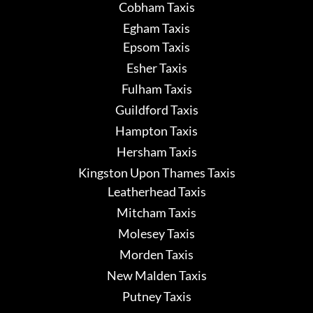
Cobham Taxis
Egham Taxis
Epsom Taxis
Esher Taxis
Fulham Taxis
Guildford Taxis
Hampton Taxis
Hersham Taxis
Kingston Upon Thames Taxis
Leatherhead Taxis
Mitcham Taxis
Molesey Taxis
Morden Taxis
New Malden Taxis
Putney Taxis