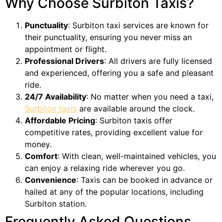
Why Choose Surbiton Taxis?
Punctuality
: Surbiton taxi services are known for
their punctuality, ensuring you never miss an
appointment or flight.
Professional Drivers
: All drivers are fully licensed
and experienced, offering you a safe and pleasant
ride.
24/7 Availability
: No matter when you need a taxi,
Surbiton taxis
are available around the clock.
Affordable Pricing
: Surbiton taxis offer
competitive rates, providing excellent value for
money.
Comfort
: With clean, well-maintained vehicles, you
can enjoy a relaxing ride wherever you go.
Convenience
: Taxis can be booked in advance or
hailed at any of the popular locations, including
Surbiton station.
Frequently Asked Questions