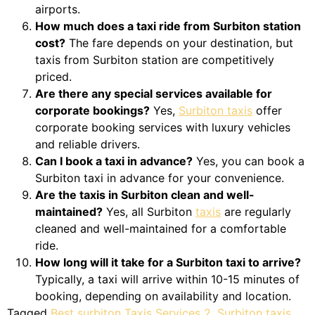
airports.
How much does a taxi ride from Surbiton station
cost?
The fare depends on your destination, but
taxis from Surbiton station are competitively
priced.
Are there any special services available for
corporate bookings?
Yes,
Surbiton taxis
offer
corporate booking services with luxury vehicles
and reliable drivers.
Can I book a taxi in advance?
Yes, you can book a
Surbiton taxi in advance for your convenience.
Are the taxis in Surbiton clean and well-
maintained?
Yes, all Surbiton
taxis
are regularly
cleaned and well-maintained for a comfortable
ride.
How long will it take for a Surbiton taxi to arrive?
Typically, a taxi will arrive within 10-15 minutes of
booking, depending on availability and location.
Tagged
Best surbiton Taxis Services 2
,
Surbiton taxis