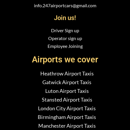
info.247airportcars@gmail.com
Join us!
Driver Sign up
Operator sign up
Employee Joining
Airports we cover
Heathrow Airport Taxis
Gatwick Airport Taxis
Luton Airport Taxis
Stansted Airport Taxis
London City Airport Taxis
Birmingham Airport Taxis
Manchester Airport Taxis