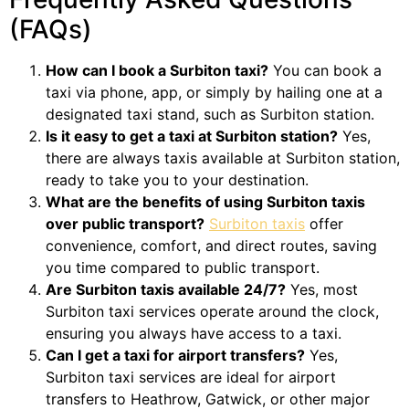
(FAQs)
How can I book a Surbiton taxi?
You can book a
taxi via phone, app, or simply by hailing one at a
designated taxi stand, such as Surbiton station.
Is it easy to get a taxi at Surbiton station?
Yes,
there are always taxis available at Surbiton station,
ready to take you to your destination.
What are the benefits of using Surbiton taxis
over public transport?
Surbiton taxis
offer
convenience, comfort, and direct routes, saving
you time compared to public transport.
Are Surbiton taxis available 24/7?
Yes, most
Surbiton taxi services operate around the clock,
ensuring you always have access to a taxi.
Can I get a taxi for airport transfers?
Yes,
Surbiton taxi services are ideal for airport
transfers to Heathrow, Gatwick, or other major