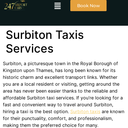
Book Now
Surbiton Taxis
Services
Surbiton, a picturesque town in the Royal Borough of
Kingston upon Thames, has long been known for its
historic charm and excellent transport links. Whether
you are a local resident or visiting, getting around the
area has never been easier thanks to the reliable and
affordable Surbiton taxi services. If you’re looking for a
fast and convenient way to travel around Surbiton,
hiring a taxi is the best option.
Surbiton taxis
are known
for their punctuality, comfort, and professionalism,
making them the preferred choice for many.