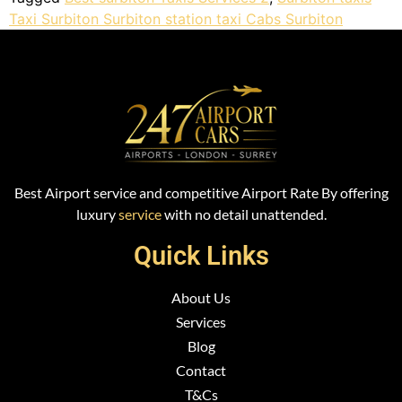
Taxi Surbiton Surbiton station taxi Cabs Surbiton
Best Airport service and competitive Airport Rate By offering
luxury
service
with no detail unattended.
Quick Links
About Us
Services
Blog
Contact
T&Cs