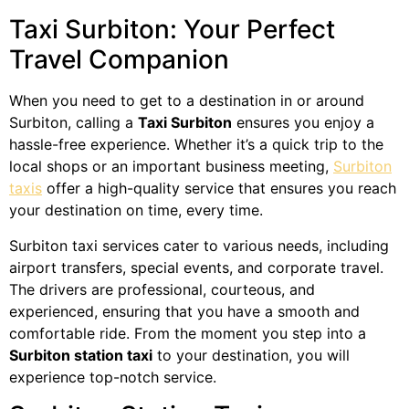
Taxi Surbiton: Your Perfect
Travel Companion
When you need to get to a destination in or around
Surbiton, calling a
Taxi Surbiton
ensures you enjoy a
hassle-free experience. Whether it’s a quick trip to the
local shops or an important business meeting,
Surbiton
taxis
offer a high-quality service that ensures you reach
your destination on time, every time.
Surbiton taxi services cater to various needs, including
airport transfers, special events, and corporate travel.
The drivers are professional, courteous, and
experienced, ensuring that you have a smooth and
comfortable ride. From the moment you step into a
Surbiton station taxi
to your destination, you will
experience top-notch service.