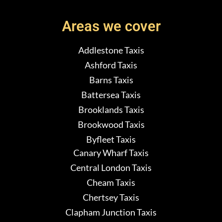
Areas we cover
Addlestone Taxis
Ashford Taxis
Barns Taxis
Battersea Taxis
Brooklands Taxis
Brookwood Taxis
Byfleet Taxis
Canary Wharf Taxis
Central London Taxis
Cheam Taxis
Chertsey Taxis
Clapham Junction Taxis