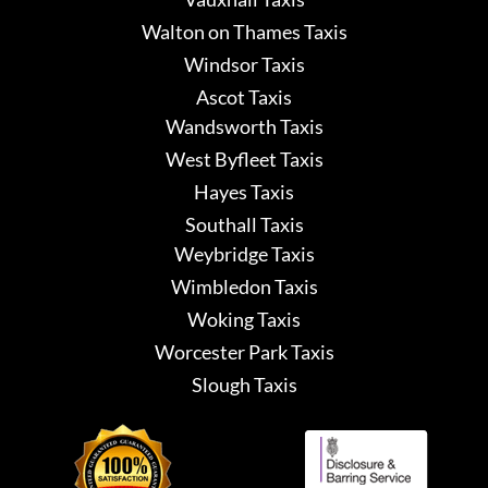
Walton on Thames Taxis
Windsor Taxis
Ascot Taxis
Wandsworth Taxis
West Byfleet Taxis
Hayes Taxis
Southall Taxis
Weybridge Taxis
Wimbledon Taxis
Woking Taxis
Worcester Park Taxis
Slough Taxis