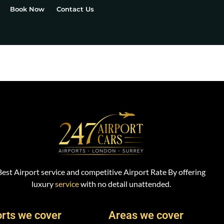
Book Now
Contact Us
Best Airport service and competitive Airport Rate By offering
luxury
service
with no detail unattended.
orts we cover
Areas we cover