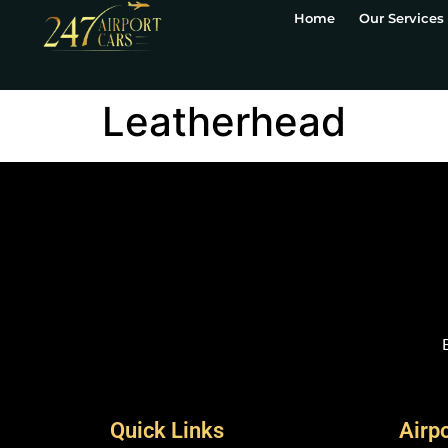
Home
Our Services
Leatherhead
Quick Links
Airp