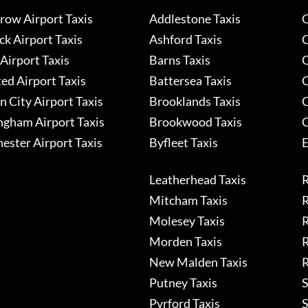
row Airport Taxis
Addlestone Taxis
C
k Airport Taxis
Ashford Taxis
C
Airport Taxis
Barns Taxis
C
ed Airport Taxis
Battersea Taxis
C
 City Airport Taxis
Brooklands Taxis
C
ngham Airport Taxis
Brookwood Taxis
C
ester Airport Taxis
Byfleet Taxis
E
Leatherhead Taxis
R
Mitcham Taxis
R
Molesey Taxis
R
Morden Taxis
R
New Malden Taxis
R
Putney Taxis
S
Pyrford Taxis
S