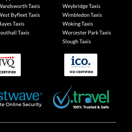
andsworth Taxis
Weybridge Taxis
est Byfleet Taxis
Wimbledon Taxis
ayes Taxis
Woking Taxis
outhall Taxis
Worcester Park Taxis
Slough Taxis