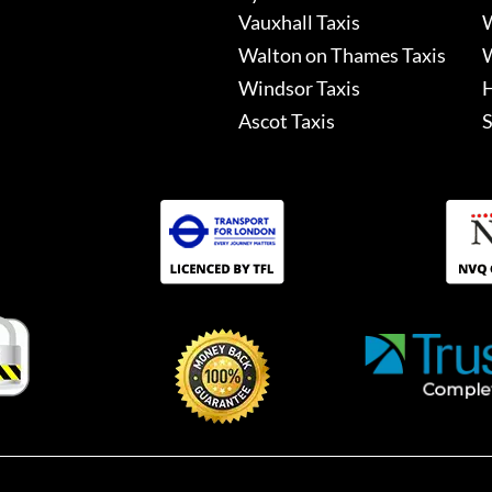
Vauxhall Taxis
W
Walton on Thames Taxis
W
Windsor Taxis
H
Ascot Taxis
S