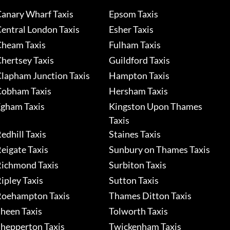
anary Wharf Taxis
Epsom Taxis
entral London Taxis
Esher Taxis
heam Taxis
Fulham Taxis
hertsey Taxis
Guildford Taxis
lapham Junction Taxis
Hampton Taxis
obham Taxis
Hersham Taxis
gham Taxis
Kingston Upon Thames
Taxis
edhill Taxis
Staines Taxis
eigate Taxis
Sunbury on Thames Taxis
ichmond Taxis
Surbiton Taxis
ipley Taxis
Sutton Taxis
oehampton Taxis
Thames Ditton Taxis
heen Taxis
Tolworth Taxis
hepperton Taxis
Twickenham Taxis