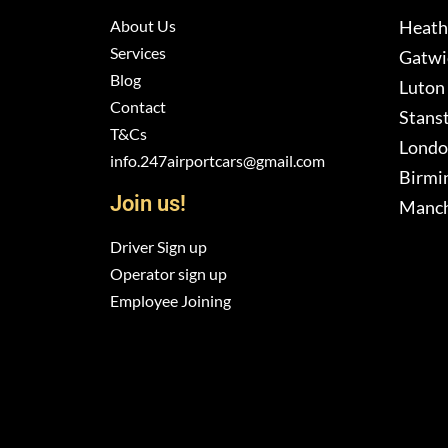
About Us
Heath
Services
Gatwic
Blog
Luton 
Contact
Stanst
T&Cs
London
info.247airportcars@gmail.com
Birmi
Join us!
Manch
Driver Sign up
Operator sign up
Employee Joining